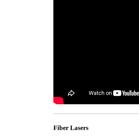
Fiber Lasers