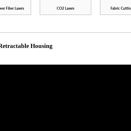
er Fiber Lasers
CO2 Lasers
Fabric Cuttin
Retractable Housing