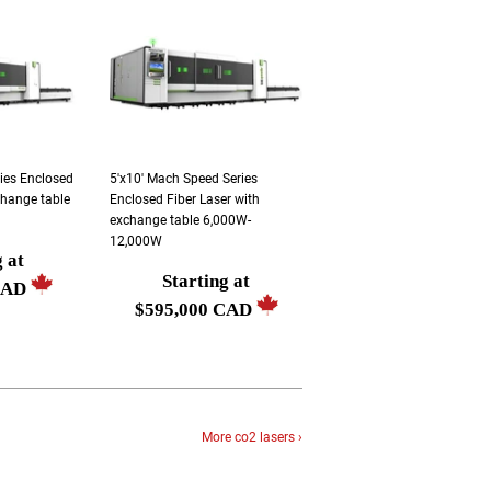
ries Enclosed
5'x10' Mach Speed Series
change table
Enclosed Fiber Laser with
exchange table 6,000W-
12,000W
g at
Starting at
Regular
CAD
$595,000 CAD
price
Starting
at
$595,000
CAD
More co2 lasers ›