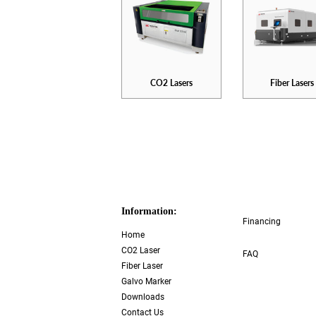
CO2 Lasers
Fiber Lasers
Information:
Financing
Home
CO2 Laser
FAQ
Fiber Laser
Galvo Marker
Downloads
Contact Us