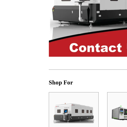
Shop For