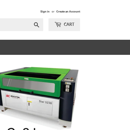
Sign in
or
Create an Account
Search
CART