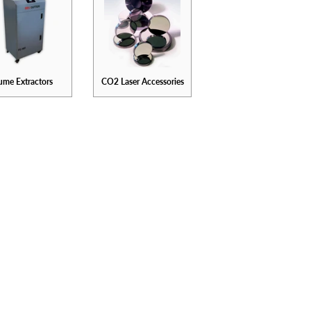
ume Extractors
CO2 Laser Accessories