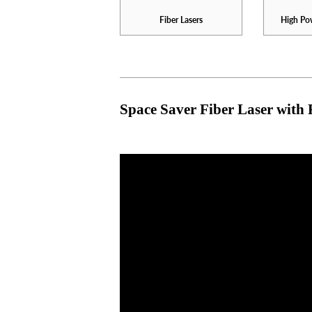
Fiber Lasers
High Pow
Space Saver Fiber Laser with 