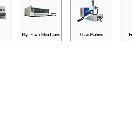
High Power Fiber Lasers
Galvo Markers
F