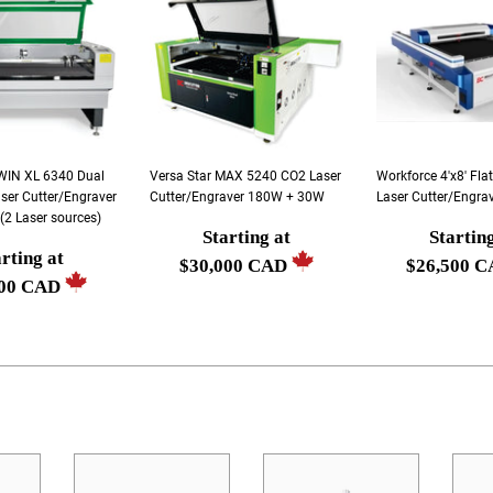
TWIN XL 6340 Dual
Versa Star MAX 5240 CO2 Laser
Workforce 4'x8' Fl
ser Cutter/Engraver
Cutter/Engraver 180W + 30W
Laser Cutter/Engra
2 Laser sources)
Starting at
Startin
Regular
Regular
rting at
r
$30,000 CAD
$26,500 
price
price
500 CAD
Starting
Starting
g
at
at
$30,000
$26,500
0
CAD
CAD