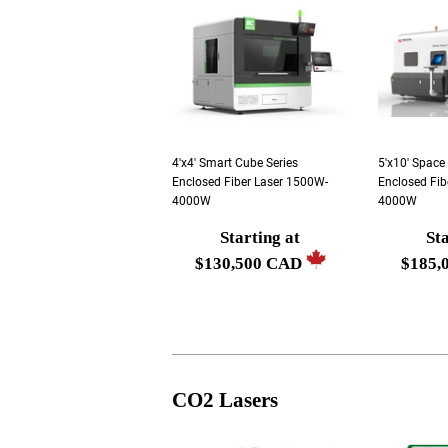
4'x4' Smart Cube Series
5'x10' Space
Enclosed Fiber Laser 1500W-
Enclosed Fib
4000W
4000W
Starting at
Sta
Regular
Regula
$130,500 CAD
$185,
price
price
Starting
Startin
at
at
$130,500
$185,0
CAD
CAD
CO2 Lasers