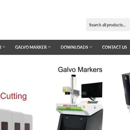
R
GALVO MARKER
DOWNLOADS
CONTACT US