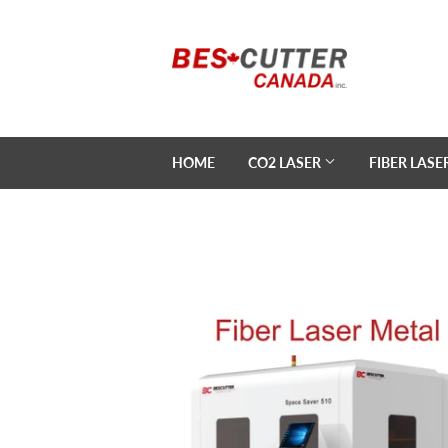
HOME
CO2 LASER
FIBER LASE