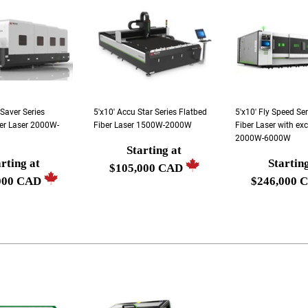
 Saver Series
5'x10' Accu Star Series Flatbed
5'x10' Fly Speed Se
er Laser 2000W-
Fiber Laser 1500W-2000W
Fiber Laser with ex
2000W-6000W
Starting at
Regular
rting at
Startin
r
Regular
$105,000 CAD
price
000 CAD
$246,000 
price
Starting
g
Starting
at
at
$105,000
00
$246,000
CAD
CAD