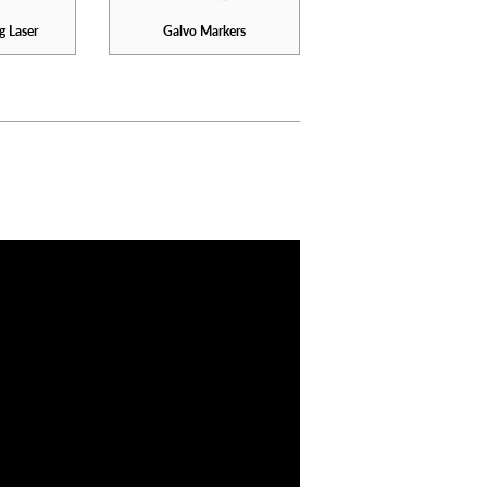
g Laser
Galvo Markers