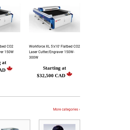
atbed CO2
Workforce XL 5'x10' Flatbed CO2
ver 150W
Laser Cutter/Engraver 150W-
300W
g at
Starting at
Regular
CAD
$32,500 CAD
price
Starting
at
$32,500
CAD
More categories ›