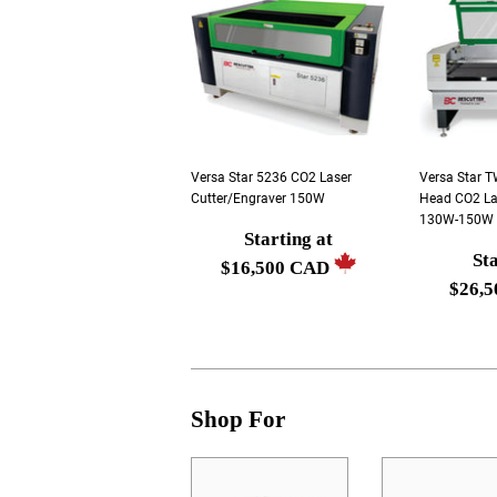
Versa Star 5236 CO2 Laser
Versa Star 
Cutter/Engraver 150W
Head CO2 La
130W-150W (
Starting at
Regular
Sta
Regula
$16,500 CAD
price
$26,
price
Starting
Startin
at
at
$16,500
$26,50
CAD
CAD
Shop For