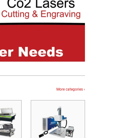
More categories ›